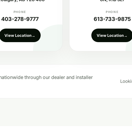
PHONE
PHONE
403-278-9777
613-733-9875
View Location
→
View Location
→
ationwide through our dealer and installer
Looki