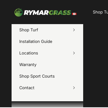
Skip to content
Rymar Grass Canada
Shop Tu
Shop Turf
Installation Guide
Locations
Warranty
Shop Sport Courts
Contact