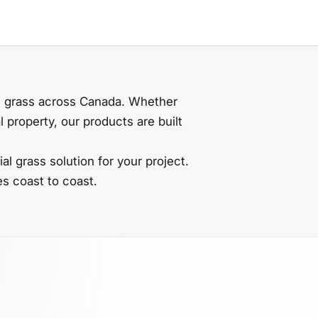
al grass across Canada. Whether
 property, our products are built
ial grass solution for your project.
s coast to coast.