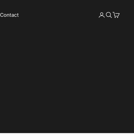
Contact
Login
Search
Cart