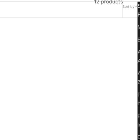
12 products
Sort by
B
A
A
P
P
Everblade 50
D
Sale price
$4.49