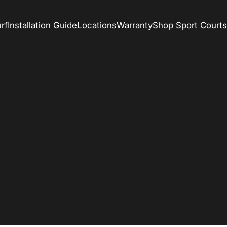
rf
Installation Guide
Locations
Warranty
Shop Sport Courts