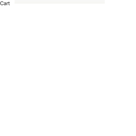
Cart
L
HOME
SHOP
LANDSCAPE TURF BUILT FOR CANADIAN LAWNS